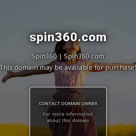
spin360.com
Spin360 | Spin360.com
This domain may be available for purchase
CONTACT DOMAIN OWNER
For more information
about this domain