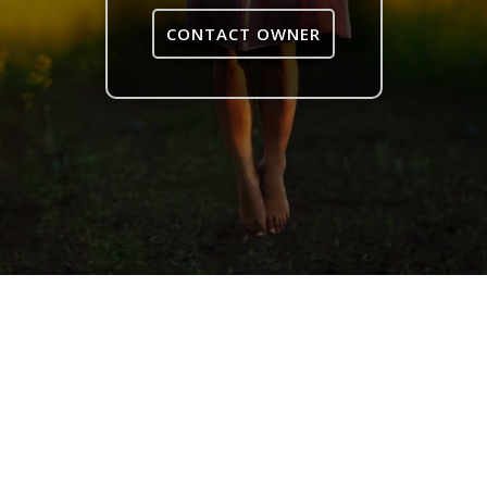
CONTACT OWNER