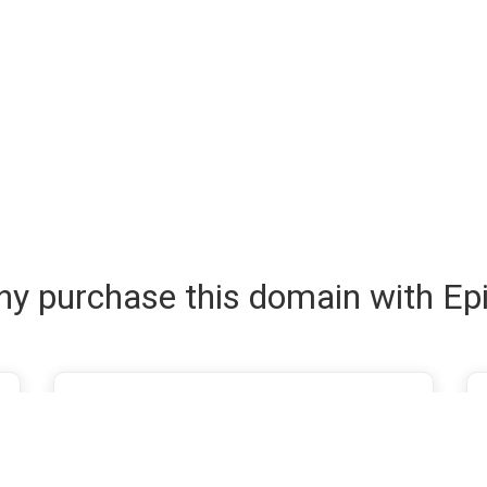
y purchase this domain with Ep